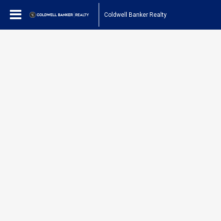
Coldwell Banker Realty