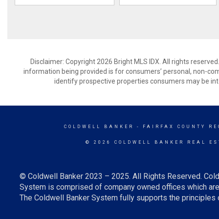
Disclaimer: Copyright 2026 Bright MLS IDX. All rights reserved
information being provided is for consumers’ personal, non-co
identify prospective properties consumers may be int
COLDWELL BANKER
- FAIRFAX COUNTY RE
© 2026 COLDWELL BANKER REAL ES
© Coldwell Banker 2023 – 2025. All Rights Reserved. Cold
System is comprised of company owned offices which are 
The Coldwell Banker System fully supports the principles o