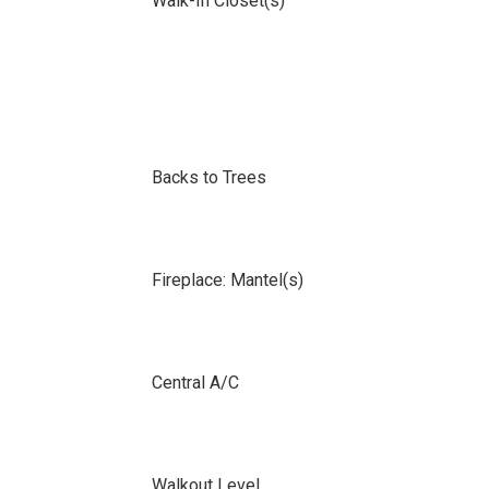
Walk-In Closet(s)
Backs to Trees
Fireplace: Mantel(s)
Central A/C
Walkout Level