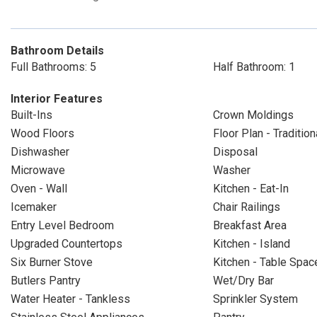
Bathroom Details
Full Bathrooms: 5
Half Bathroom: 1
Interior Features
Built-Ins
Crown Moldings
Wood Floors
Floor Plan - Tradition
Dishwasher
Disposal
Microwave
Washer
Oven - Wall
Kitchen - Eat-In
Icemaker
Chair Railings
Entry Level Bedroom
Breakfast Area
Upgraded Countertops
Kitchen - Island
Six Burner Stove
Kitchen - Table Spac
Butlers Pantry
Wet/Dry Bar
Water Heater - Tankless
Sprinkler System