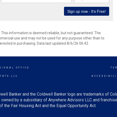
. This information is deemed reliable, but not guaranteed. The
mmercial use and may not be used for any purpose other than to
erested in purchasing. Data last updated 8/6/26 06:42
GIONAL OFFICE
TE
TATE LLC
ACCESSIBIL
well Banker and the Coldwell Banker logo are trademarks of Co
owned by a subsidiary of Anywhere Advisors LLC and franchise
f the Fair Housing Act and the Equal Opportunity Act.