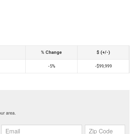
% Change
$ (+/-)
-5%
-$99,999