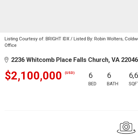
Listing Courtesy of: BRIGHT IDX / Listed By: Robin Wolters, Coldwe
Office
2236 Whitcomb Place Falls Church, VA 22046
$2,100,000
(USD)
6
6
6,
BED
BATH
SQF