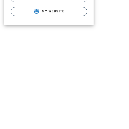
MY WEBSITE