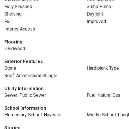
Fully Finished
Sump Pump
Shelving
Daylight
Full
Improved
Interior Access
Flooring
Hardwood
Exterior Features
Stone
Hardiplank Type
Roof: Architectural Shingle
Utility Information
Sewer: Public Sewer
Fuel: Natural Gas
School Information
Elementary School: Haycock
Middle School: Long
Stories