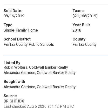
Sold Date:
Taxes
08/16/2019
$21,166
(2019)
Type
Year Built
Single-Family Home
2018
School District
County
Fairfax County Public Schools
Fairfax County
Listed By
Robin Wolters, Coldwell Banker Realty
Alexandra Garrison, Coldwell Banker Realty
Bought with
Alexandra Garrison, Coldwell Banker Realty
Source
BRIGHT IDX
Last checked Aug 6 2026 at 1:42 PM UTC