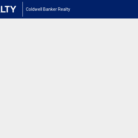
Coldwell Banker Realty