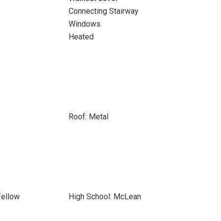
Connecting Stairway
Windows
Heated
Roof: Metal
fellow
High School: McLean