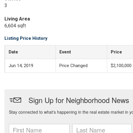
3
Living Area
6,604 sqft
Listing Price History
Date
Event
Price
Jun 14, 2019
Price Changed
$2,100,000