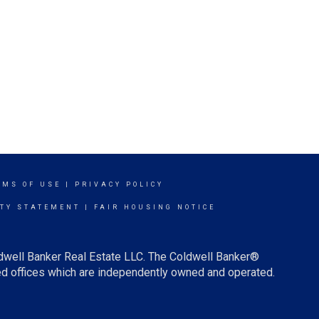
RMS OF USE
|
PRIVACY POLICY
ITY STATEMENT
|
FAIR HOUSING NOTICE
ldwell Banker Real Estate LLC. The Coldwell Banker®
d offices which are independently owned and operated.