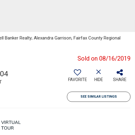
ll Banker Realty; Alexandra Garrison, Fairfax County Regional
Sold on 08/16/2019
604
FAVORITE
HIDE
SHARE
T
SEE SIMILAR LISTINGS