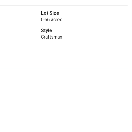
Lot Size
0.66 acres
Style
Craftsman