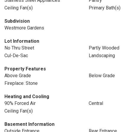
Stainless Steel Appliances
Pantry
Ceiling Fan(s)
Primary Bath(s)
Subdivision
Westmore Gardens
Lot Information
No Thru Street
Partly Wooded
Cul-De-Sac
Landscaping
Property Features
Above Grade
Below Grade
Fireplace: Stone
Heating and Cooling
90% Forced Air
Central
Ceiling Fan(s)
Basement Information
Outside Entrance
Rear Entrance