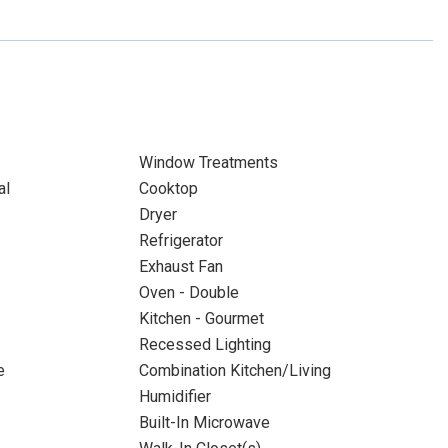
Window Treatments
al
Cooktop
Dryer
Refrigerator
Exhaust Fan
Oven - Double
Kitchen - Gourmet
Recessed Lighting
e
Combination Kitchen/Living
Humidifier
Built-In Microwave