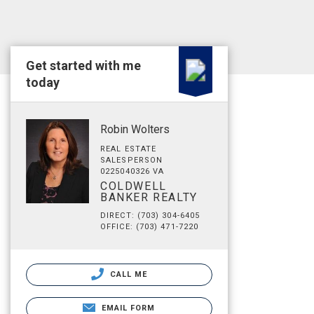
Get started with me
today
Robin Wolters
REAL ESTATE
SALESPERSON
0225040326 VA
COLDWELL
BANKER REALTY
DIRECT: (703) 304-6405
OFFICE: (703) 471-7220
CALL ME
EMAIL FORM