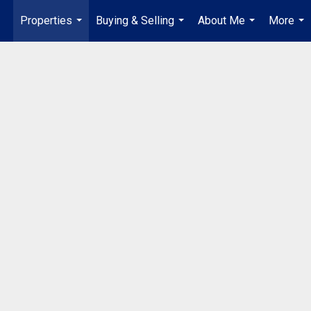
Properties
Buying & Selling
About Me
More
...
...
...
...